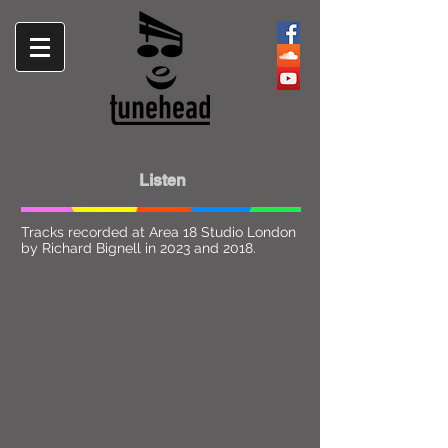
Listen
Tracks recorded at Area 18 Studio London
by Richard Bignell in 2023 and 2018.